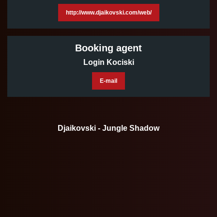
http://www.djaikovski.com/web/
Booking agent
Login Kociski
E-mail
Djaikovski - Jungle Shadow