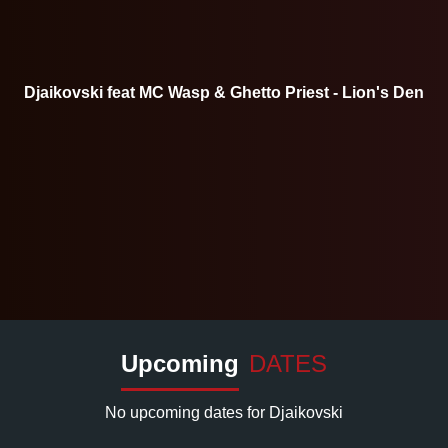
Djaikovski feat MC Wasp & Ghetto Priest - Lion's Den
Upcoming
DATES
No upcoming dates for Djaikovski