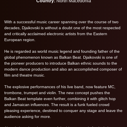
Country:
North Macedonia
With a successful music career spanning over the course of two
decades, Djaikovski is without a doubt one of the most respected
and critically acclaimed electronic artists from the Eastern
European region.
He is regarded as world music legend and founding father of the
global phenomenon known as Balkan Beat. Djaikovski is one of
the pioneer producers to introduce Balkan ethnic sounds to the
modern dance production and also an accomplished composer of
film and theatre music.
The explosive performances of his live band, now feature MC,
trombone, trumpet and violin. The new concept pushes the
Balkan Beat template even further, combining it with glitch hop
and Jamaican influences. The result is a funk fueled crowd
pleasing experience, destined to conquer any stage and leave the
audience asking for more.