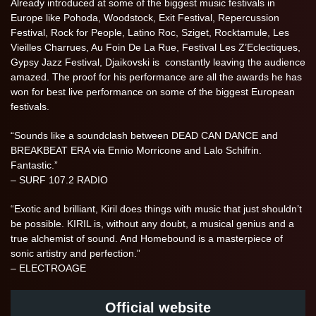
Already introduced at some of the biggest music festivals in
Europe like Pohoda, Woodstock, Exit Festival, Repercussion
Festival, Rock for People, Latino Roc, Sziget, Rocktamule, Les
Vieilles Charrues, Au Foin De La Rue, Festival Les Z’Eclectiques,
Gypsy Jazz Festival, Djaikovski is constantly leaving the audience
amazed. The proof for his performance are all the awards he has
won for best live performance on some of the biggest European
festivals.
“Sounds like a soundclash between DEAD CAN DANCE and
BREAKBEAT ERA via Ennio Morricone and Lalo Schifrin.
Fantastic.”
– SURF 107.2 RADIO
“Exotic and brilliant, Kiril does things with music that just shouldn’t
be possible. KIRIL is, without any doubt, a musical genius and a
true alchemist of sound. And Homebound is a masterpiece of
sonic artistry and perfection.”
– ELECTROAGE
Official website