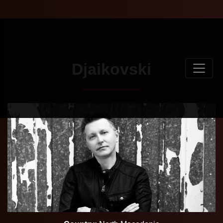
Djaikovski