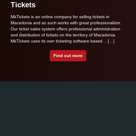
Tickets
MkTickets is an online company for selling tickets in
Macedonia and as such works with great professionalism.
Our ticket sales system offers professional administration
and distribution of tickets on the territory of Macedonia.
MkTickets uses its own ticketing software based… […]
Find out more