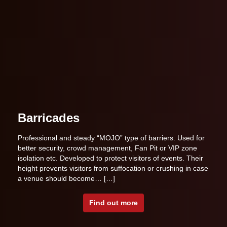
Barricades
Professional and steady “MOJO” type of barriers. Used for
better security, crowd management, Fan Pit or VIP zone
isolation etc. Developed to protect visitors of events. Their
height prevents visitors from suffocation or crushing in case
a venue should become… […]
Find out more