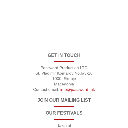
GET IN TOUCH
Password Production LTD
St. Vladimir Komarov No.6/3-16
1000, Skopje
Macedonia
Contact email:
info@password.mk
JOIN OUR MAILING LIST
OUR FESTIVALS
Taksirat