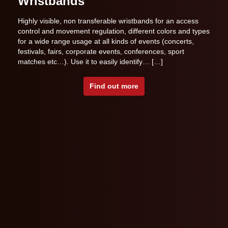
Wristbands
Highly visible, non transferable wristbands for an access
control and movement regulation, different colors and types
for a wide range usage at all kinds of events (concerts,
festivals, fairs, corporate events, conferences, sport
matches etc…). Use it to easily identify… […]
Find out more