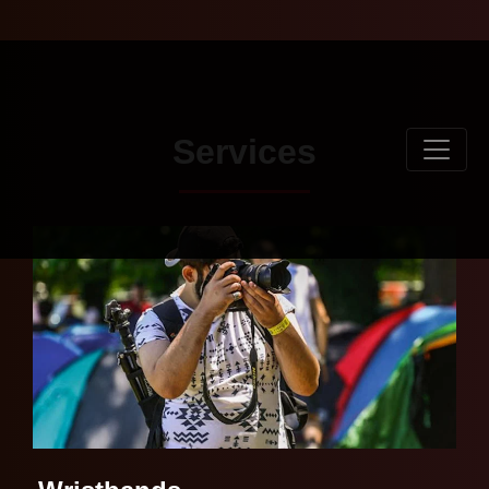
Services