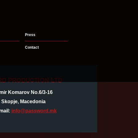
Press
Contact
D PRODUCTION LTD
imir Komarov No.6/3-16
, Skopje, Macedonia
mail:
info@password.mk