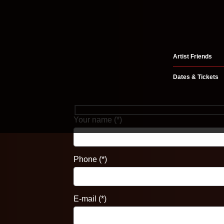
Artist Friends
Dates & Tickets
Your name (*)
Phone (*)
E-mail (*)