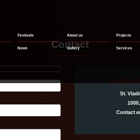
Festivals
About us
Projects
Contact
News
Gallery
Services
PASSWOR
St. Vlad
1000
Contact e