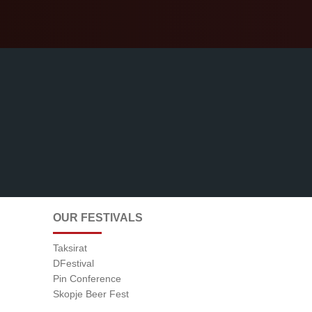
OUR FESTIVALS
Taksirat
DFestival
Pin Conference
Skopje Beer Fest