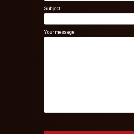
Subject
Your message
Please leave this field empty.