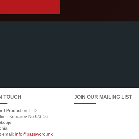
IN TOUCH
JOIN OUR MAILING LIST
rd Production LTD
adimir Komarov No.6/3-16
Skopje
onia
t email:
info@password.mk