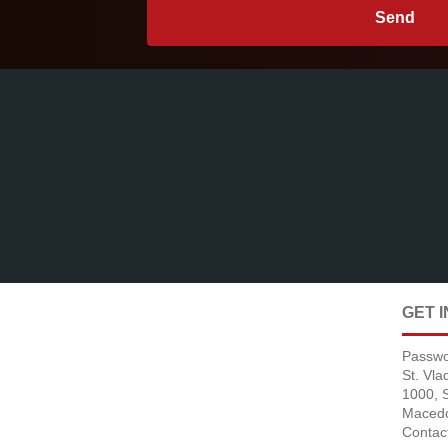
GET 
Passwo
St. Vl
1000, 
Maced
Contac