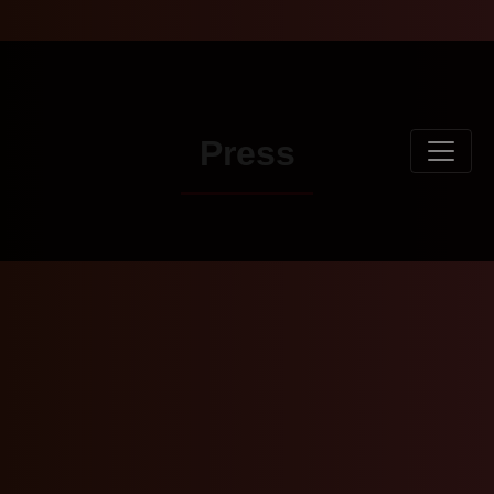
Press