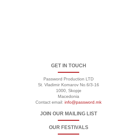
GET IN TOUCH
Password Production LTD
St. Vladimir Komarov No.6/3-16
1000, Skopje
Macedonia
Contact email:
info@password.mk
JOIN OUR MAILING LIST
OUR FESTIVALS