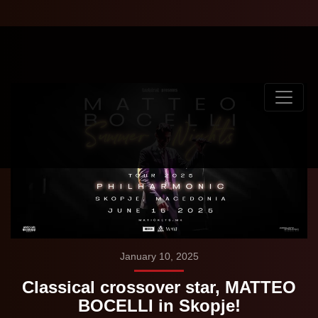
January 10, 2025
Classical crossover star, MATTEO
BOCELLI in Skopje!