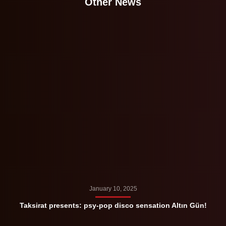
Other News
January 10, 2025
Taksirat presents: psy-pop disco sensation Altın Gün!