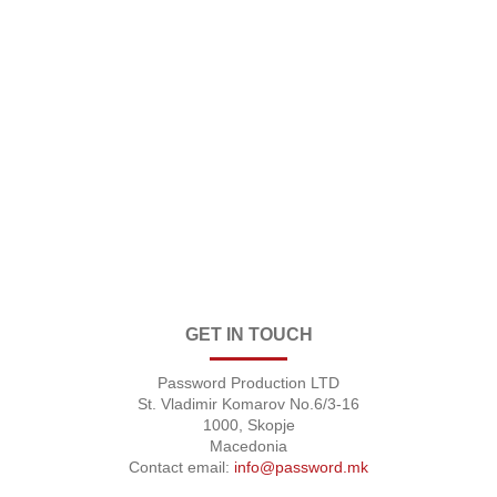
GET IN TOUCH
Password Production LTD
St. Vladimir Komarov No.6/3-16
1000, Skopje
Macedonia
Contact email:
info@password.mk