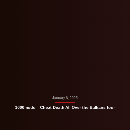
January 8, 2025
1000mods – Cheat Death All Over the Balkans tour