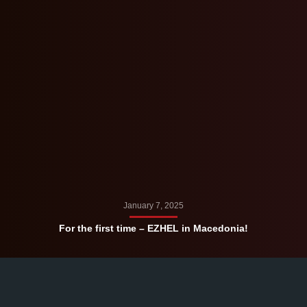
January 7, 2025
For the first time – EZHEL in Macedonia!