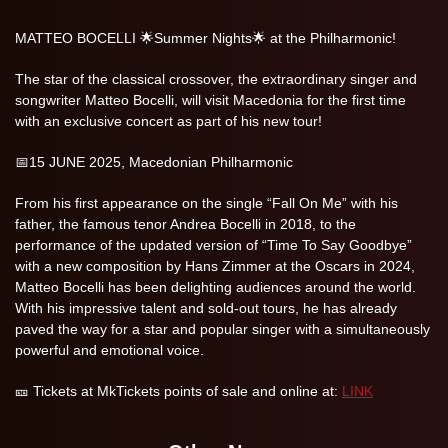
MATTEO BOCELLI 🌟Summer Nights🌟 at the Philharmonic!
The star of the classical crossover, the extraordinary singer and
songwriter Matteo Bocelli, will visit Macedonia for the first time
with an exclusive concert as part of his new tour!
📅15 JUNE 2025, Macedonian Philharmonic
From his first appearance on the single “Fall On Me” with his
father, the famous tenor Andrea Bocelli in 2018, to the
performance of the updated version of “Time To Say Goodbye”
with a new composition by Hans Zimmer at the Oscars in 2024,
Matteo Bocelli has been delighting audiences around the world.
With his impressive talent and sold-out tours, he has already
paved the way for a star and popular singer with a simultaneously
powerful and emotional voice.
🎫 Tickets at MkTickets points of sale and online at:
LINK