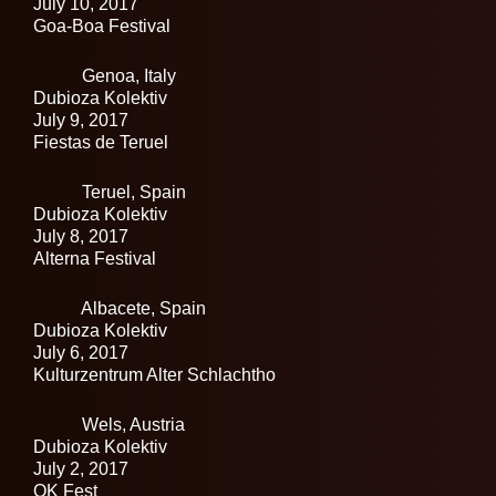
July 10, 2017
Goa-Boa Festival
Genoa,
Italy
Dubioza Kolektiv
July 9, 2017
Fiestas de Teruel
Teruel,
Spain
Dubioza Kolektiv
July 8, 2017
Alterna Festival
Albacete,
Spain
Dubioza Kolektiv
July 6, 2017
Kulturzentrum Alter Schlachtho
Wels,
Austria
Dubioza Kolektiv
July 2, 2017
OK Fest