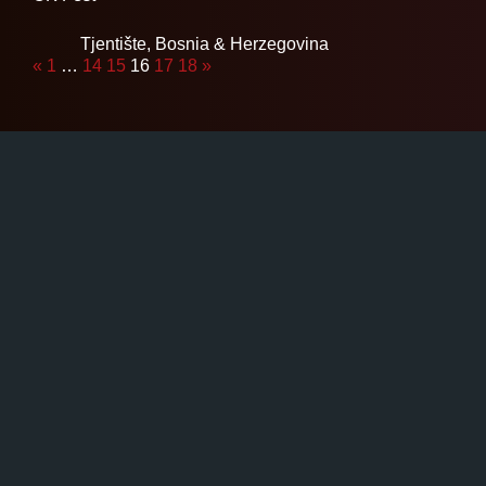
Tjentište,
Bosnia & Herzegovina
«
1
…
14
15
16
17
18
»