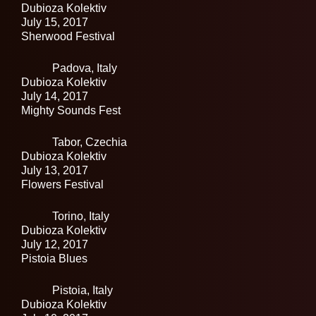
Dubioza Kolektiv
July 15, 2017
Sherwood Festival
Padova,
Italy
Dubioza Kolektiv
July 14, 2017
Mighty Sounds Fest
Tabor,
Czechia
Dubioza Kolektiv
July 13, 2017
Flowers Festival
Torino,
Italy
Dubioza Kolektiv
July 12, 2017
Pistoia Blues
Pistoia,
Italy
Dubioza Kolektiv