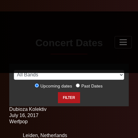
Concert Dates
Upcoming dates
Past Dates
FILTER
Dubioza Kolektiv
July 16, 2017
Werfpop
Leiden,
Netherlands